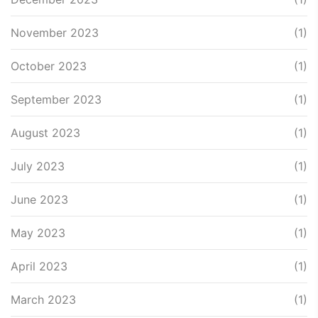
November 2023
(1)
October 2023
(1)
September 2023
(1)
August 2023
(1)
July 2023
(1)
June 2023
(1)
May 2023
(1)
April 2023
(1)
March 2023
(1)