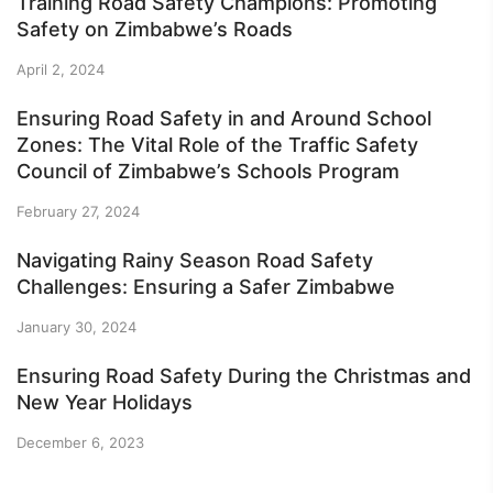
Training Road Safety Champions: Promoting
Safety on Zimbabwe’s Roads
April 2, 2024
Ensuring Road Safety in and Around School
Zones: The Vital Role of the Traffic Safety
Council of Zimbabwe’s Schools Program
February 27, 2024
Navigating Rainy Season Road Safety
Challenges: Ensuring a Safer Zimbabwe
January 30, 2024
Ensuring Road Safety During the Christmas and
New Year Holidays
December 6, 2023