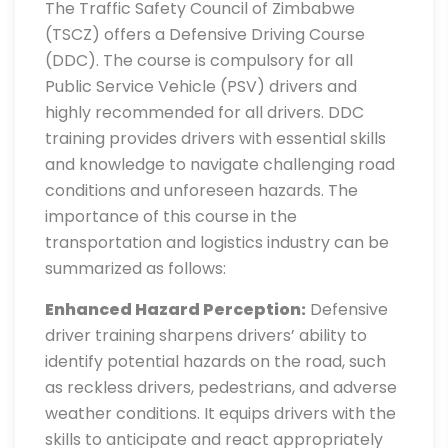
The Traffic Safety Council of Zimbabwe
(TSCZ) offers a Defensive Driving Course
(DDC). The course is compulsory for all
Public Service Vehicle (PSV) drivers and
highly recommended for all drivers. DDC
training provides drivers with essential skills
and knowledge to navigate challenging road
conditions and unforeseen hazards. The
importance of this course in the
transportation and logistics industry can be
summarized as follows:
Enhanced Hazard Perception:
Defensive
driver training sharpens drivers’ ability to
identify potential hazards on the road, such
as reckless drivers, pedestrians, and adverse
weather conditions. It equips drivers with the
skills to anticipate and react appropriately