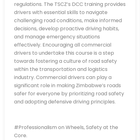
regulations. The TSCZ’s DCC training provides
drivers with essential skills to navigate
challenging road conditions, make informed
decisions, develop proactive driving habits,
and manage emergency situations
effectively. Encouraging all commercial
drivers to undertake this course is a step
towards fostering a culture of road safety
within the transportation and logistics
industry. Commercial drivers can play a
significant role in making Zimbabwe’s roads
safer for everyone by prioritizing road safety
and adopting defensive driving principles.
#Professionalism on Wheels, Safety at the
Core.