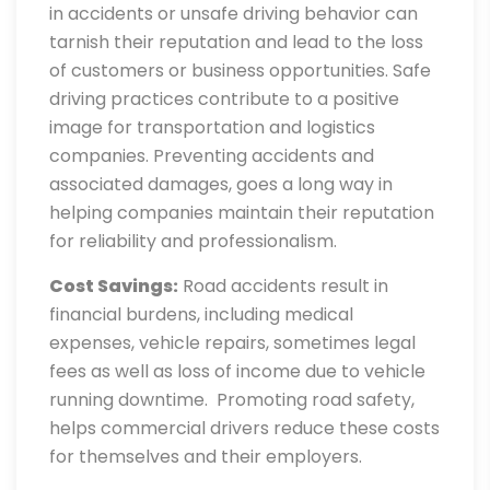
in accidents or unsafe driving behavior can
tarnish their reputation and lead to the loss
of customers or business opportunities. Safe
driving practices contribute to a positive
image for transportation and logistics
companies. Preventing accidents and
associated damages, goes a long way in
helping companies maintain their reputation
for reliability and professionalism.
Cost Savings:
Road accidents result in
financial burdens, including medical
expenses, vehicle repairs, sometimes legal
fees as well as loss of income due to vehicle
running downtime. Promoting road safety,
helps commercial drivers reduce these costs
for themselves and their employers.