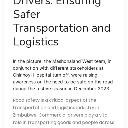
Drivers: Ensuring
Safer
Transportation and
Logistics
In the picture, the Mashonaland West team, in
conjunction with different stakeholders at
Chinhoyi Hospital turn off, were raising
awareness on the need to be safe on the road
during the festive season in December 2023
Road safety is a critical aspect of the
transportation and logistics industry in
Zimbabwe. Commercial drivers play a vital
role in transporting goods and people across