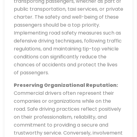
transporting passengers, whether as part of
public transportation, taxi services, or private
charter. The safety and well-being of these
passengers should be a top priority.
Implementing road safety measures such as
defensive driving techniques, following traffic
regulations, and maintaining tip-top vehicle
conditions can significantly reduce the
chances of accidents and protect the lives
of passengers.
Preserving Organizational Reputation:
Commercial drivers often represent their
companies or organizations while on the
road. Safe driving practices reflect positively
on their professionalism, reliability, and
commitment to providing a secure and
trustworthy service. Conversely, involvement