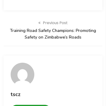
Previous Post
Training Road Safety Champions: Promoting
Safety on Zimbabwe’s Roads
tscz