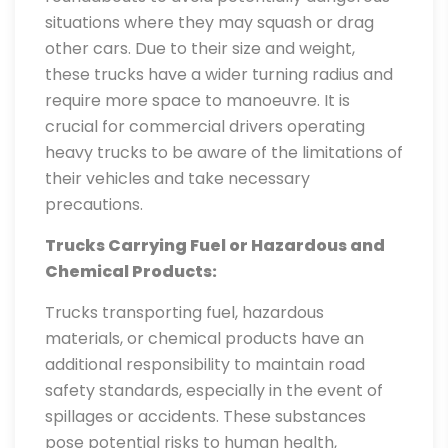
situations where they may squash or drag
other cars. Due to their size and weight,
these trucks have a wider turning radius and
require more space to manoeuvre. It is
crucial for commercial drivers operating
heavy trucks to be aware of the limitations of
their vehicles and take necessary
precautions.
Trucks Carrying Fuel or Hazardous and
Chemical Products:
Trucks transporting fuel, hazardous
materials, or chemical products have an
additional responsibility to maintain road
safety standards, especially in the event of
spillages or accidents. These substances
pose potential risks to human health,