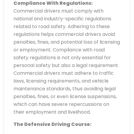
Compliance With Regulations:
Commercial drivers must comply with
national and industry-specific regulations
related to road safety. Adhering to these
regulations helps commercial drivers avoid
penalties, fines, and potential loss of licensing
or employment. Compliance with road
safety regulations is not only essential for
personal safety but also a legal requirement.
Commercial drivers must adhere to traffic
laws, licensing requirements, and vehicle
maintenance standards, thus avoiding legal
penalties, fines, or even license suspensions,
which can have severe repercussions on
their employment and livelihood.
The Defensive Driving Course: