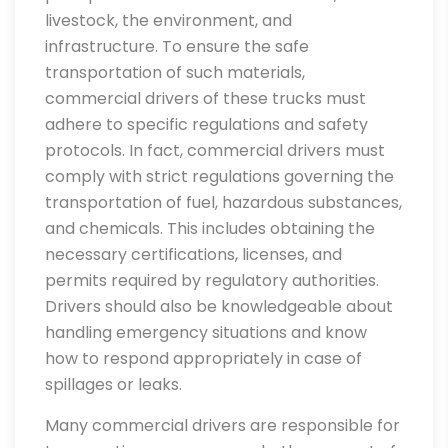
livestock, the environment, and
infrastructure. To ensure the safe
transportation of such materials,
commercial drivers of these trucks must
adhere to specific regulations and safety
protocols. In fact, commercial drivers must
comply with strict regulations governing the
transportation of fuel, hazardous substances,
and chemicals. This includes obtaining the
necessary certifications, licenses, and
permits required by regulatory authorities.
Drivers should also be knowledgeable about
handling emergency situations and know
how to respond appropriately in case of
spillages or leaks.
Many commercial drivers are responsible for