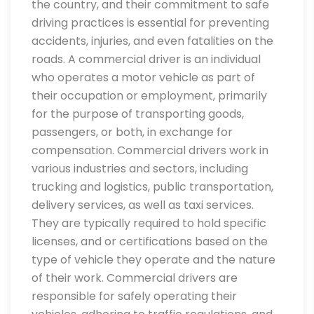
the country, and their commitment to safe
driving practices is essential for preventing
accidents, injuries, and even fatalities on the
roads. A commercial driver is an individual
who operates a motor vehicle as part of
their occupation or employment, primarily
for the purpose of transporting goods,
passengers, or both, in exchange for
compensation. Commercial drivers work in
various industries and sectors, including
trucking and logistics, public transportation,
delivery services, as well as taxi services.
They are typically required to hold specific
licenses, and or certifications based on the
type of vehicle they operate and the nature
of their work. Commercial drivers are
responsible for safely operating their