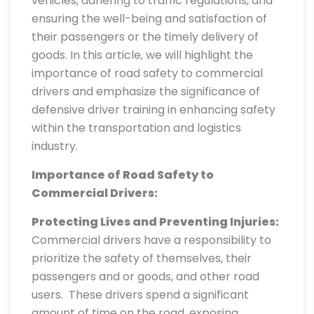
vehicles, adhering to traffic regulations, and
ensuring the well-being and satisfaction of
their passengers or the timely delivery of
goods. In this article, we will highlight the
importance of road safety to commercial
drivers and emphasize the significance of
defensive driver training in enhancing safety
within the transportation and logistics
industry.
Importance of Road Safety to
Commercial Drivers:
Protecting Lives and Preventing Injuries:
Commercial drivers have a responsibility to
prioritize the safety of themselves, their
passengers and or goods, and other road
users. These drivers spend a significant
amount of time on the road, exposing