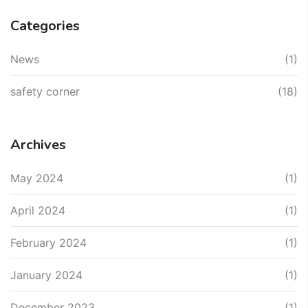
Categories
News
(1)
safety corner
(18)
Archives
May 2024
(1)
April 2024
(1)
February 2024
(1)
January 2024
(1)
December 2023
(1)