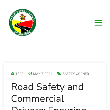
TSCZ
MAY 7, 2024
SAFETY CORNER
Road Safety and
Commercial