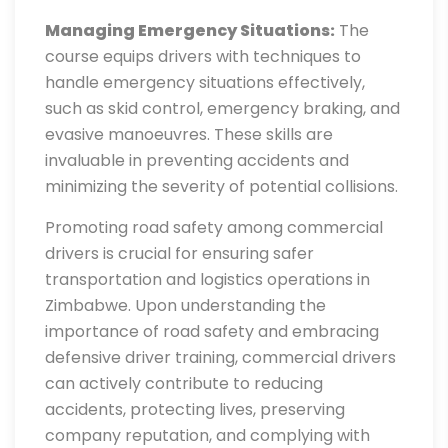
Managing Emergency Situations:
The
course equips drivers with techniques to
handle emergency situations effectively,
such as skid control, emergency braking, and
evasive manoeuvres. These skills are
invaluable in preventing accidents and
minimizing the severity of potential collisions.
Promoting road safety among commercial
drivers is crucial for ensuring safer
transportation and logistics operations in
Zimbabwe. Upon understanding the
importance of road safety and embracing
defensive driver training, commercial drivers
can actively contribute to reducing
accidents, protecting lives, preserving
company reputation, and complying with