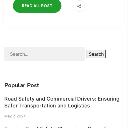
READ ALL POST
Search
Popular Post
Road Safety and Commercial Drivers: Ensuring
Safer Transportation and Logistics
May 7, 2024