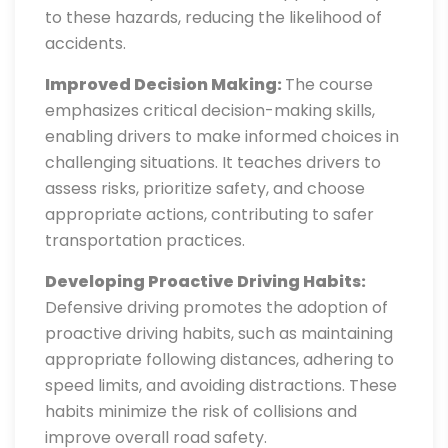
to these hazards, reducing the likelihood of
accidents.
Improved Decision Making:
The course
emphasizes critical decision-making skills,
enabling drivers to make informed choices in
challenging situations. It teaches drivers to
assess risks, prioritize safety, and choose
appropriate actions, contributing to safer
transportation practices.
Developing Proactive Driving Habits:
Defensive driving promotes the adoption of
proactive driving habits, such as maintaining
appropriate following distances, adhering to
speed limits, and avoiding distractions. These
habits minimize the risk of collisions and
improve overall road safety.