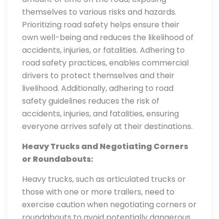
themselves to various risks and hazards.
Prioritizing road safety helps ensure their
own well-being and reduces the likelihood of
accidents, injuries, or fatalities. Adhering to
road safety practices, enables commercial
drivers to protect themselves and their
livelihood. Additionally, adhering to road
safety guidelines reduces the risk of
accidents, injuries, and fatalities, ensuring
everyone arrives safely at their destinations.
Heavy Trucks and Negotiating Corners
or Roundabouts:
Heavy trucks, such as articulated trucks or
those with one or more trailers, need to
exercise caution when negotiating corners or
roundabouts to avoid potentially dangerous