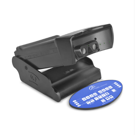
February 7, 2025
Vision Tests