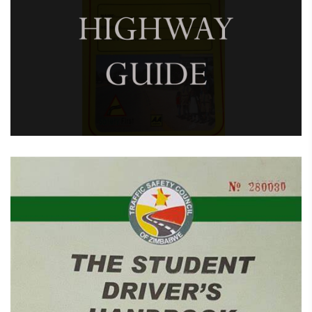
February 7, 2025
Children’s Highway Guide