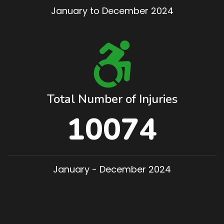
January to December 2024
Total Number of Injuries
10074
January - December 2024