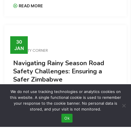
READ MORE
30
JAN
SAFETY CORNER
Navigating Rainy Season Road
Safety Challenges: Ensuring a
Safer Zimbabwe
READ MORE
We do not use tracking technologies or analytics cookies on
this website. A single functional cookie is used to remember
your response to the cookie banner. No personal data is
stored, and your visit is not monitored.
Ok