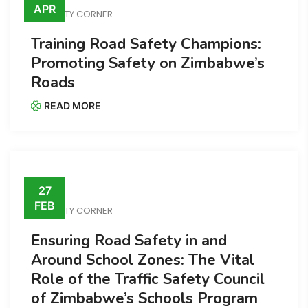
APR
SAFETY CORNER
Training Road Safety Champions:
Promoting Safety on Zimbabwe’s
Roads
READ MORE
27
FEB
SAFETY CORNER
Ensuring Road Safety in and
Around School Zones: The Vital
Role of the Traffic Safety Council
of Zimbabwe’s Schools Program