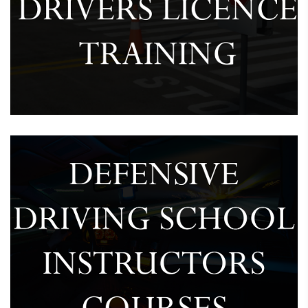
Provision Drivers Licence Training
February 7, 2025
Driving School Instructor’s Course