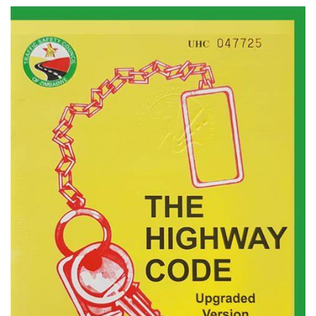
February 7, 2025
Highway Code