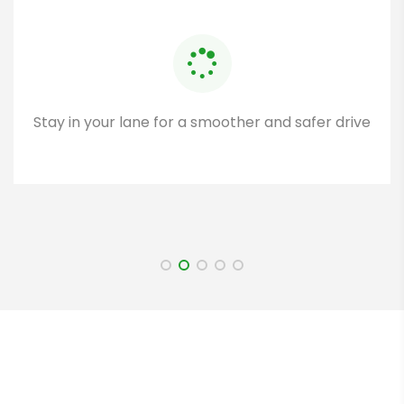
Stay in your lane for a smoother and safer drive