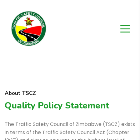
About TSCZ
Quality Policy Statement
The Traffic Safety Council of Zimbabwe (TSCZ) exists
in terms of the Traffic Safety Council Act (Chapter