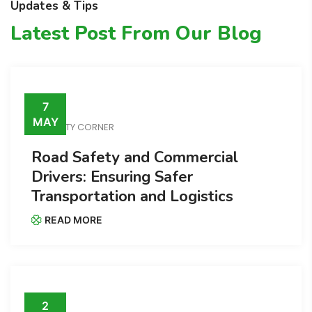
Updates & Tips
Latest Post From Our Blog
7
MAY
SAFETY CORNER
Road Safety and Commercial
Drivers: Ensuring Safer
Transportation and Logistics
READ MORE
2