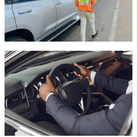
February 7, 2025
Driver Assessment