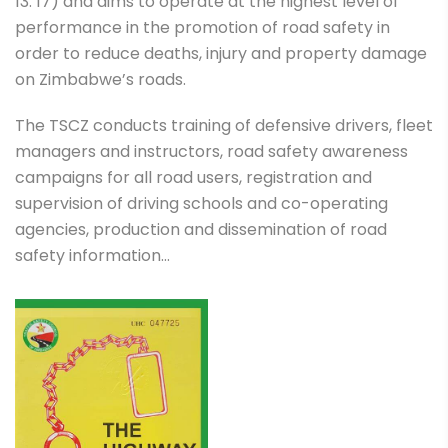
13: 17) and aims to operate at the highest level of
performance in the promotion of road safety in
order to reduce deaths, injury and property damage
on Zimbabwe’s roads.
The TSCZ conducts training of defensive drivers, fleet
managers and instructors, road safety awareness
campaigns for all road users, registration and
supervision of driving schools and co-operating
agencies, production and dissemination of road
safety information…