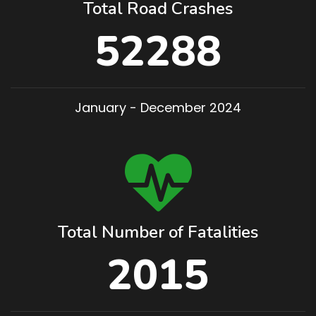
Total Road Crashes
52288
January - December 2024
Total Number of Fatalities
2015