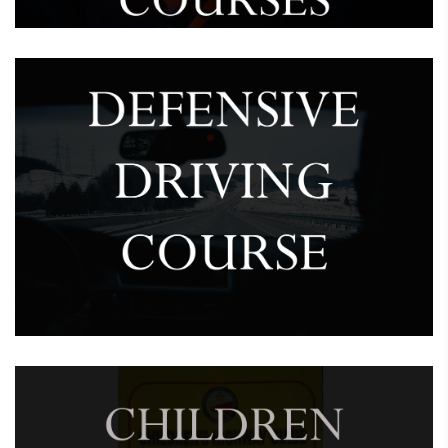
February 7, 2025
Defensive Driving Course