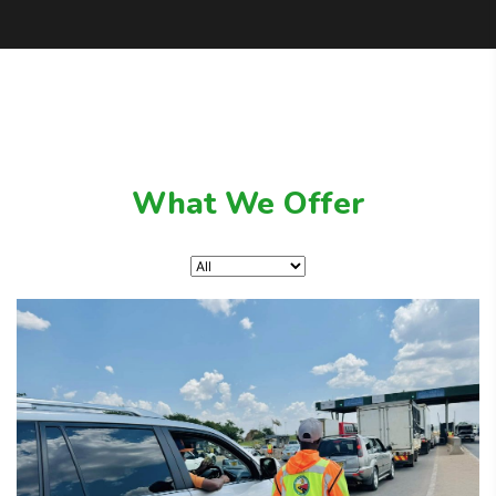
What We Offer
February 7, 2025
Road Safety Education