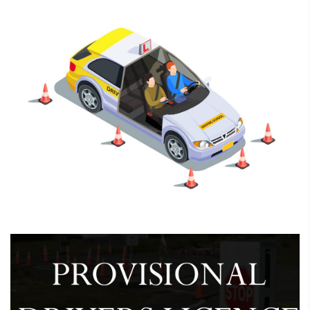
February 7, 2025
Driving School Registration &
Renewal
February 7, 2025