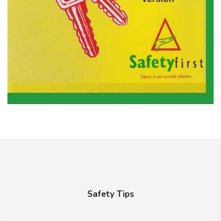
Safety Tips