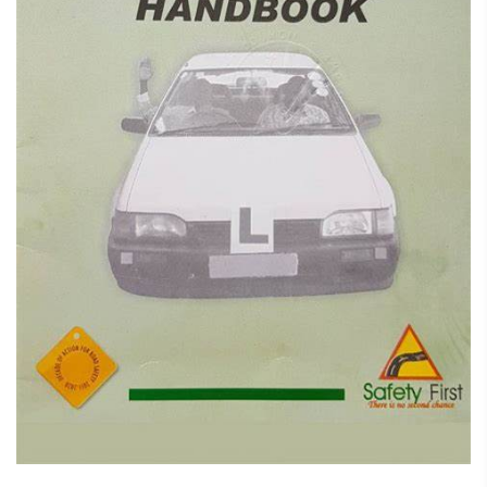
February 7, 2025
Student Driver Handbook