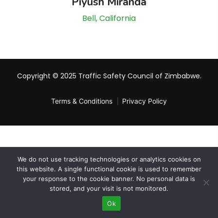
Piyush Miranda
Bell, California
Copyright © 2025 Traffic Safety Council of Zimbabwe.
Terms & Conditions
Privacy Policy
We do not use tracking technologies or analytics cookies on
this website. A single functional cookie is used to remember
your response to the cookie banner. No personal data is
stored, and your visit is not monitored.
Ok