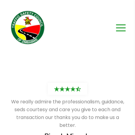
We really admire the professionalism, guidance,
seds courtesy and care you give to each and
transaction our thanks you do to make us a
better.